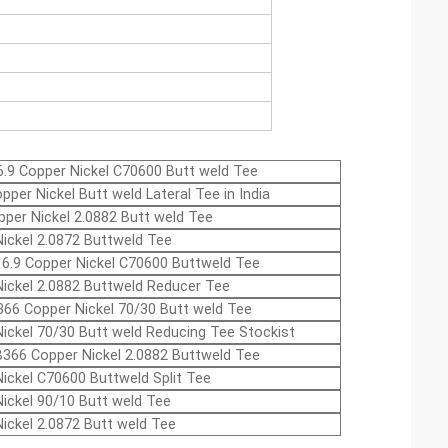
.9 Copper Nickel C70600 Butt weld Tee
pper Nickel Butt weld Lateral Tee in India
per Nickel 2.0882 Butt weld Tee
ickel 2.0872 Buttweld Tee
6.9 Copper Nickel C70600 Buttweld Tee
ickel 2.0882 Buttweld Reducer Tee
66 Copper Nickel 70/30 Butt weld Tee
ickel 70/30 Butt weld Reducing Tee Stockist
366 Copper Nickel 2.0882 Buttweld Tee
ickel C70600 Buttweld Split Tee
ickel 90/10 Butt weld Tee
ickel 2.0872 Butt weld Tee