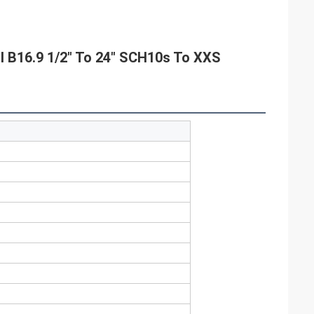
I B16.9 1/2" To 24" SCH10s To XXS