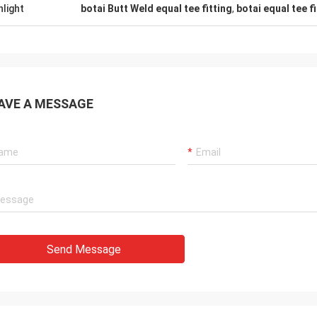
hlight
botai Butt Weld equal tee fitting
,
botai equal tee 
AVE A MESSAGE
Send Message