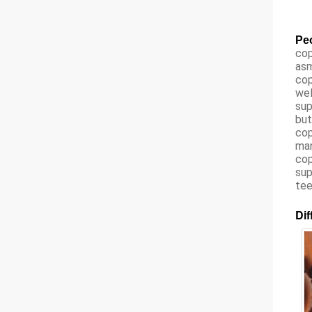
Peo
cop
asm
cop
wel
sup
but
cop
man
cop
sup
tee
Dif