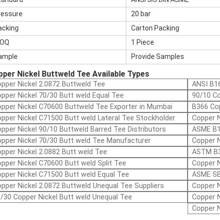
ressure
20 bar
acking
Carton Packing
OQ
1 Piece
ample
Provide Samples
per Nickel Buttweld Tee Available Types
pper Nickel 2.0872 Buttweld Tee
ANSI B16
pper Nickel 70/30 Butt weld Equal Tee
90/10 Co
pper Nickel C70600 Buttweld Tee Exporter in Mumbai
B366 Cop
pper Nickel C71500 Butt weld Lateral Tee Stockholder
Copper N
pper Nickel 90/10 Buttweld Barred Tee Distributors
ASME B1
pper Nickel 70/30 Butt weld Tee Manufacturer
Copper N
pper Nickel 2.0882 Butt weld Tee
ASTM B3
pper Nickel C70600 Butt weld Split Tee
Copper N
pper Nickel C71500 Butt weld Equal Tee
ASME SB
pper Nickel 2.0872 Buttweld Unequal Tee Suppliers
Copper N
/30 Copper Nickel Butt weld Unequal Tee
Copper N
Copper N