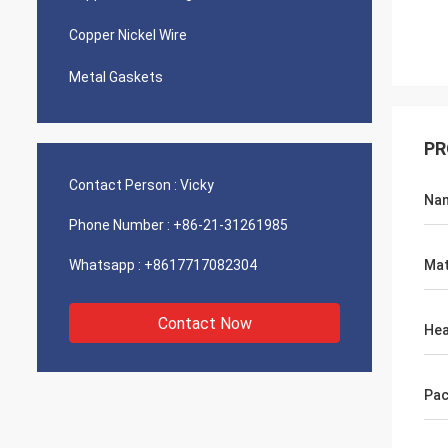
Copper Nickel Wire
Metal Gaskets
PR
Contact Person :
Vicky
Na
Phone Number :
+86-21-31261985
Whatsapp :
+8617717082304
Mat
Contact Now
He
Pac