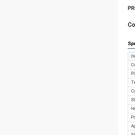
PR
Co
Spe
i
C
Pl
T
C
S
H
P
A
S