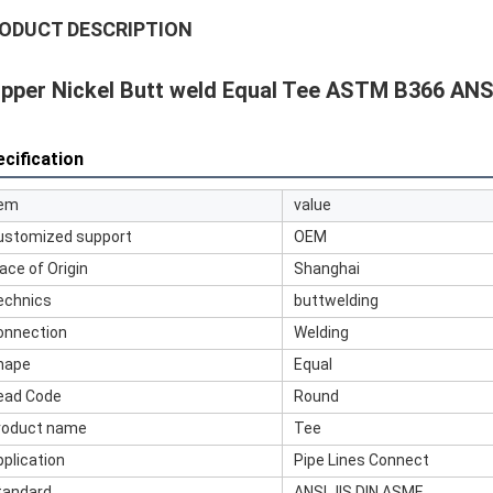
ODUCT DESCRIPTION
pper Nickel Butt weld Equal Tee ASTM B366 ANS
cification
tem
value
ustomized support
OEM
ace of Origin
Shanghai
echnics
buttwelding
onnection
Welding
hape
Equal
ead Code
Round
roduct name
Tee
pplication
Pipe Lines Connect
tandard
ANSI JIS DIN ASME