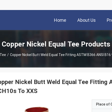
Home
About Us
Pr
Copper Nickel Equal Tee Products
 Tee
/
Copper Nickel Butt Weld Equal Tee Fitting ASTM B366 ANSI B16
pper Nickel Butt Weld Equal Tee Fitting
CH10s To XXS
Place of O