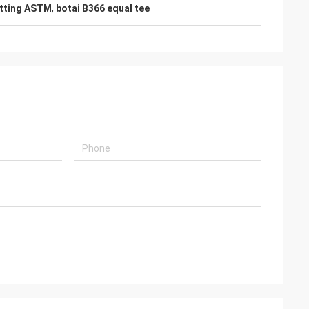
fitting ASTM
,
botai B366 equal tee