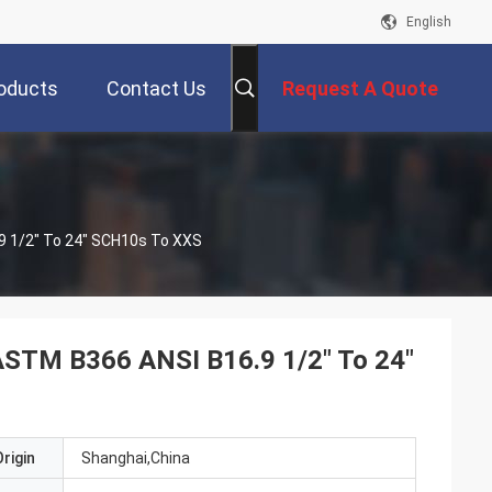
English
oducts
Contact Us
Request A Quote
.9 1/2" To 24" SCH10s To XXS
 ASTM B366 ANSI B16.9 1/2" To 24"
rigin
Shanghai,China