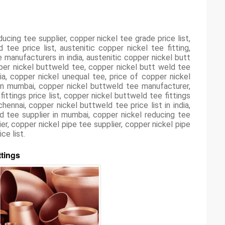
ducing tee supplier, copper nickel tee grade price list,
ee price list, austenitic copper nickel tee fitting,
manufacturers in india, austenitic copper nickel butt
pper nickel buttweld tee, copper nickel butt weld tee
ia, copper nickel unequal tee, price of copper nickel
in mumbai, copper nickel buttweld tee manufacturer,
ttings price list, copper nickel buttweld tee fittings
ennai, copper nickel buttweld tee price list in india,
d tee supplier in mumbai, copper nickel reducing tee
er, copper nickel pipe tee supplier, copper nickel pipe
ce list.
ttings