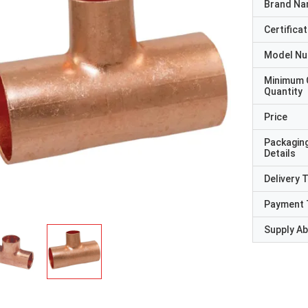
Brand N
Certificat
Model N
Minimum 
Quantity
Price
Packagin
Details
Delivery 
Payment 
Supply Abi