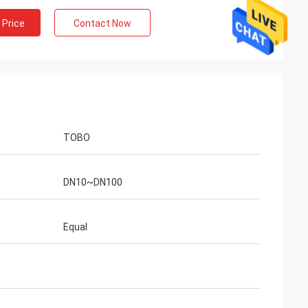
 Price
Contact Now
TOBO
DN10~DN100
Equal