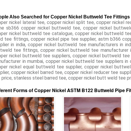
ple Also Searched for Copper Nickel Buttweld Tee Fittings
per nickel lateral tee, copper nickel split tee, copper nickel re
e sb366 copper nickel buttweld tee, copper nickel buttweld t
per nickel buttweld tee catalogue, copper nickel buttweld tee 
d tee fittings, copper nickel pipe tee supplier, astm b366 co
plier in india, copper nickel buttweld tee manufacturers in ind
tweld tee fittings, copper nickel buttweld tee manufacturer 
per nickel buttweld tee suppliers, copper nickel buttweld tee fi
ufacturer in mumbai, copper nickel buttweld tee suppliers in ch
per nickel equal buttweld tee supplier, copper nickel buttwel
plier, copper nickel barred tee, copper nickel reducer tee suppli
 price, stanless steel barred tee, copper nickel butt weld tee pri
ferent Forms of Copper Nickel ASTM B122 Buttweld Pipe Fi