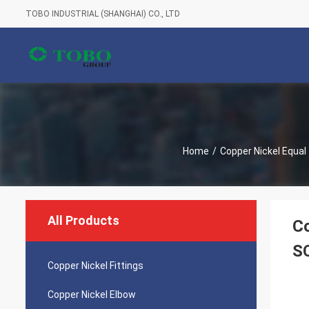
TOBO INDUSTRIAL (SHANGHAI) CO., LTD
Home
/
Copper Nickel Equal
All Products
Co
S
Copper Nickel Fittings
Copper Nickel Elbow