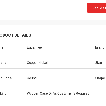
Get Best
ODUCT DETAILS
me
Equal Tee
Brand
erial
Copper Nickel
Size
ad Code
Round
Shape
king
Wooden Case Or As Customer's Request