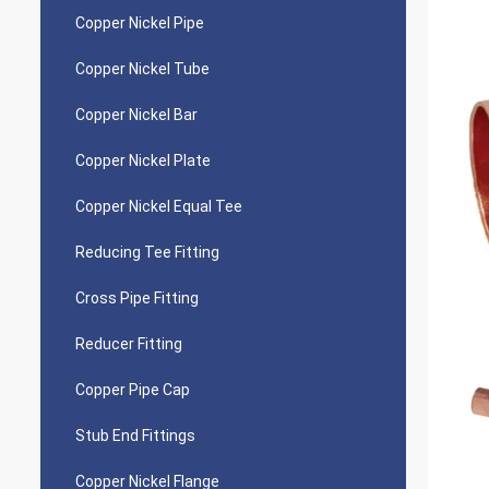
Copper Nickel Pipe
Copper Nickel Tube
Copper Nickel Bar
Copper Nickel Plate
Copper Nickel Equal Tee
Reducing Tee Fitting
Cross Pipe Fitting
Reducer Fitting
Copper Pipe Cap
Stub End Fittings
Copper Nickel Flange