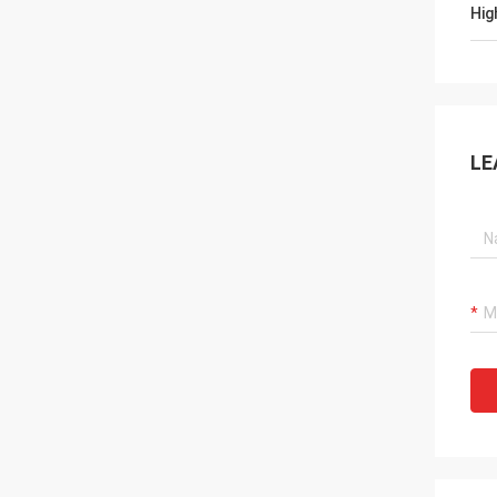
Hig
LE