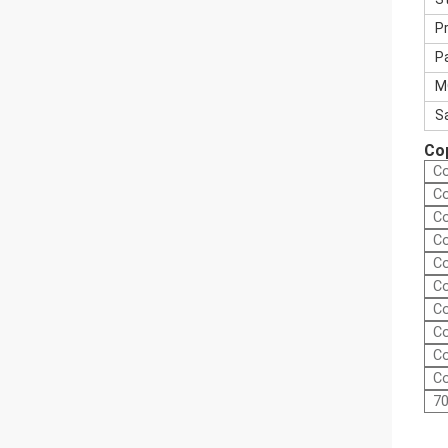
P
P
M
S
Cop
Co
Co
Co
Co
Co
Co
Co
Co
Co
Co
70