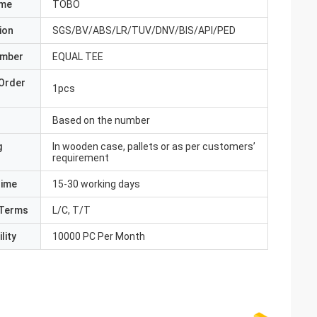
ame
TOBO
ion
SGS/BV/ABS/LR/TUV/DNV/BIS/API/PED
umber
EQUAL TEE
Order
1pcs
Based on the number
g
In wooden case, pallets or as per customers’
requirement
Time
15-30 working days
Terms
L/C, T/T
lity
10000 PC Per Month