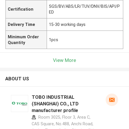
SGS/BV/ABS/LR/TUV/DNV/BIS/API/P
Certification
ED
Delivery Time
15-30 working days
Minimum Order
1pcs
Quantity
View More
ABOUT US
TOBO INDUSTRIAL
(SHANGHAI) CO., LTD
manufacturer profile
Room 3025, Floor 3, Area C,
CAS Square, No.488, Anchi Road,