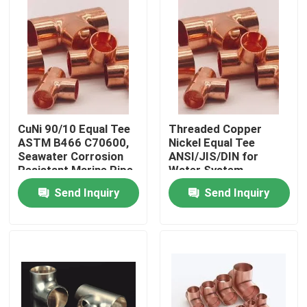
Factory Tour
Quality Control
Contact Us
CuNi 90/10 Equal Tee
Threaded Copper
ASTM B466 C70600,
Nickel Equal Tee
Seawater Corrosion
ANSI/JIS/DIN for
Request A Quote
Resistant Marine Pipe
Water System
Fitting
Send Inquiry
Send Inquiry
Copper Nickel Fittings
Copper Nickel Elbow
Copper Nickel Pipe