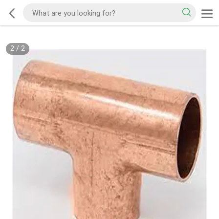
2
/
2