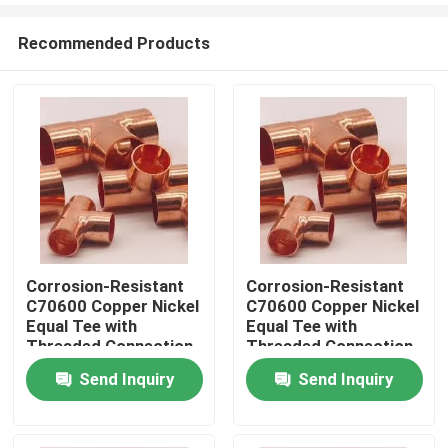
Recommended Products
Corrosion-Resistant
Corrosion-Resistant
C70600 Copper Nickel
C70600 Copper Nickel
Home
Equal Tee with
Equal Tee with
Threaded Connection
Threaded Connection
for DN20 Pipes
for DN20 Pipes
Send Inquiry
Send Inquiry
Products
About Us