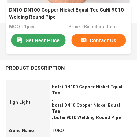
DN10-DN100 Copper Nickel Equal Tee CuNi 9010
Welding Round Pipe
MOQ：1pcs
Price：Based on the number
Get Best Price
Contact Us
PRODUCT DESCRIPTION
botai DN100 Copper Nickel Equal
Tee
,
High Light:
botai DN10 Copper Nickel Equal
Tee
,
botai 9010 Welding Round Pipe
Brand Name
TOBO