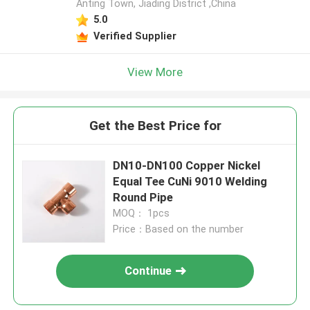
Anting Town, Jiading District ,China
5.0
Verified Supplier
View More
Get the Best Price for
DN10-DN100 Copper Nickel
Equal Tee CuNi 9010 Welding
Round Pipe
MOQ： 1pcs
Price：Based on the number
Continue